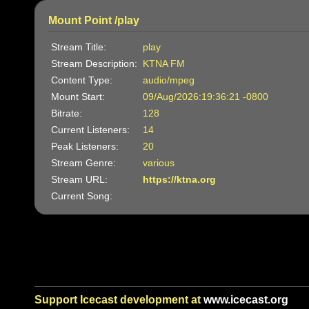
Mount Point /play
Stream Title:
play
Stream Description:
KTNA FM
Content Type:
audio/mpeg
Mount Start:
09/Aug/2026:19:36:21 -0800
Bitrate:
128
Current Listeners:
14
Peak Listeners:
20
Stream Genre:
various
Stream URL:
https://ktna.org
Current Song:
Support Icecast development at
www.icecast.org